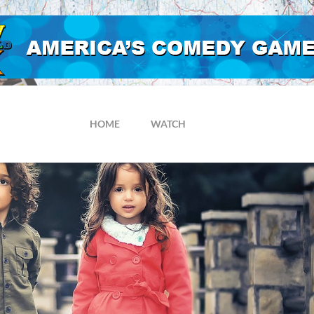
HOME
WATCH