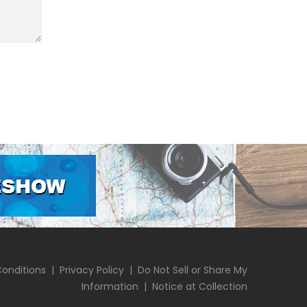
onditions
|
Privacy Policy
|
Do Not Sell or Share My
Information
|
Notice at Collection