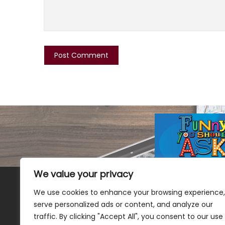
We value your privacy
We use cookies to enhance your browsing experience,
serve personalized ads or content, and analyze our
traffic. By clicking "Accept All", you consent to our use