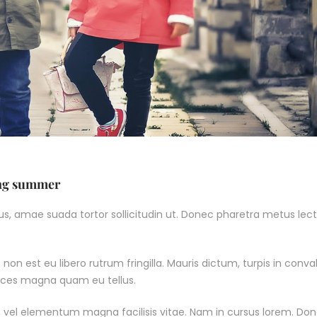
ing summer
, amae suada tortor sollicitudin ut. Donec pharetra metus lect
non est eu libero rutrum fringilla. Mauris dictum, turpis in conval
ltrices magna quam eu tellus.
 vel elementum magna facilisis vitae. Nam in cursus lorem. Do