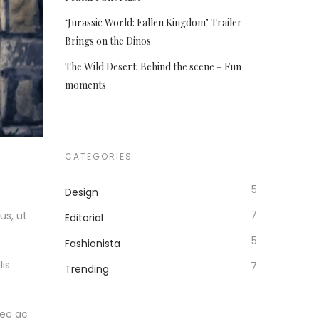
‘Jurassic World: Fallen Kingdom’ Trailer
Brings on the Dinos
The Wild Desert: Behind the scene – Fun
moments
CATEGORIES
5
Design
7
us, ut
Editorial
5
Fashionista
lis
7
Trending
nec ac