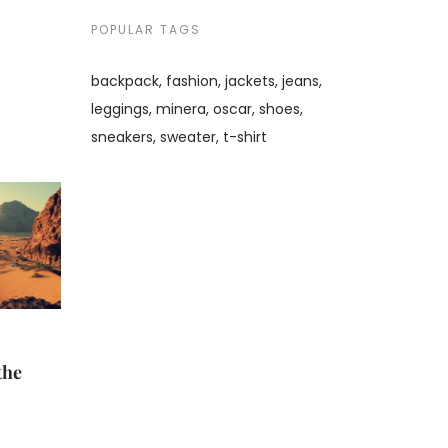
POPULAR TAGS
backpack
fashion
jackets
jeans
leggings
minera
oscar
shoes
sneakers
sweater
t-shirt
the