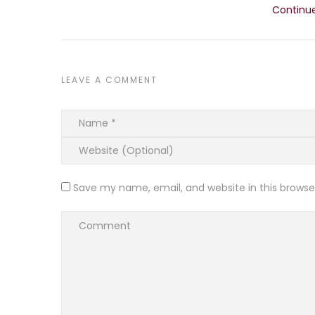
Continu
LEAVE A COMMENT
Save my name, email, and website in this browse