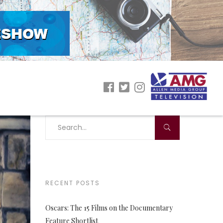
RECENT POSTS
Oscars: The 15 Films on the Documentary
Feature Shortlist