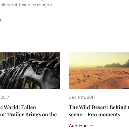
ec placerat fusce ex magna.
t
 2017
Dec 8th, 2017
ic World: Fallen
The Wild Desert: Behind 
’ Trailer Brings on the
scene – Fun moments
Continue