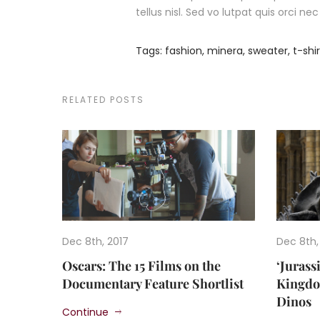
tellus nisl. Sed vo lutpat quis orci n
Tags:
fashion
,
minera
,
sweater
,
t-shir
RELATED POSTS
Dec 8th, 2017
Dec 8th,
Oscars: The 15 Films on the
‘Jurass
Documentary Feature Shortlist
Kingdom
Dinos
Continue