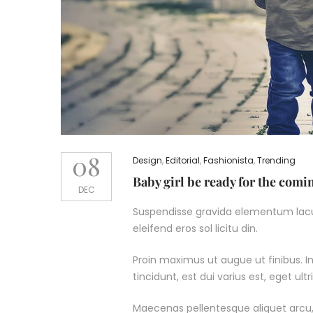
08
Design
,
Editorial
,
Fashionista
,
Trending
Baby girl be ready for the com
DEC
Suspendisse gravida elementum lacus
eleifend eros sol licitu din.
Proin maximus ut augue ut finibus. In 
tincidunt, est dui varius est, eget u
Maecenas pellentesque aliquet arcu,