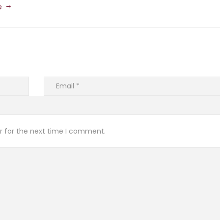
e
r for the next time I comment.