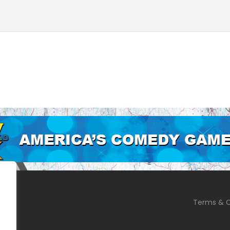
Terms & C